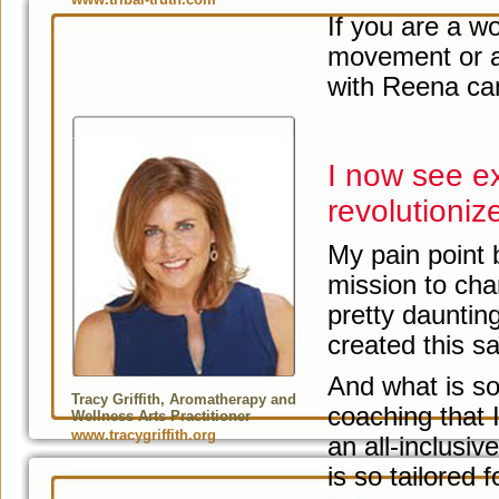
If you are a w
movement or a
with Reena can
I now see ex
revolutioniz
My pain point
mission to chan
pretty dauntin
created this s
And what is so b
Tracy Griffith, Aromatherapy and
coaching that I
Wellness Arts Practitioner
www.tracygriffith.org
an all-inclusi
is so tailored 