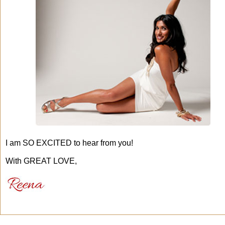
I am SO EXCITED to hear from you!
With GREAT LOVE,