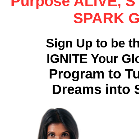
Purpose ALIVE, S
SPARK Gl
Sign Up to be t
IGNITE Your Gl
Program to T
Dreams into S