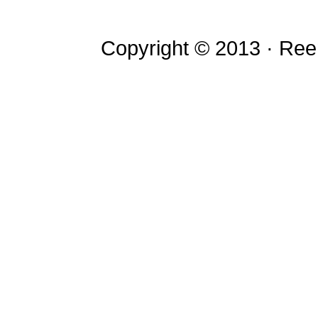
Copyright © 2013 · Re