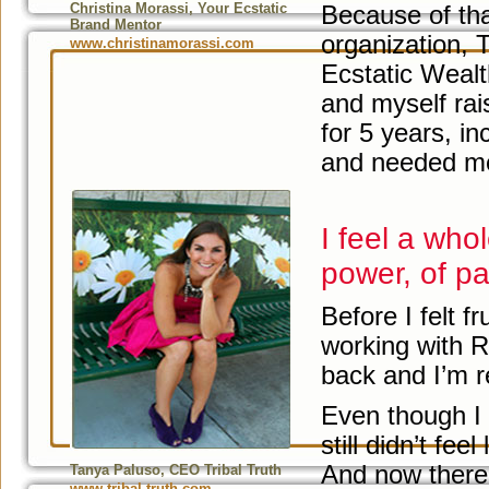
Christina Morassi, Your Ecstatic
Because of tha
Brand Mentor
organization, 
www.christinamorassi.com
Ecstatic Weal
and myself rai
for 5 years, in
and needed me
I feel a who
power, of pa
Before I felt f
working with R
back and I’m r
Even though I 
still didn’t feel
And now there i
Tanya Paluso, CEO Tribal Truth
www.tribal-truth.com