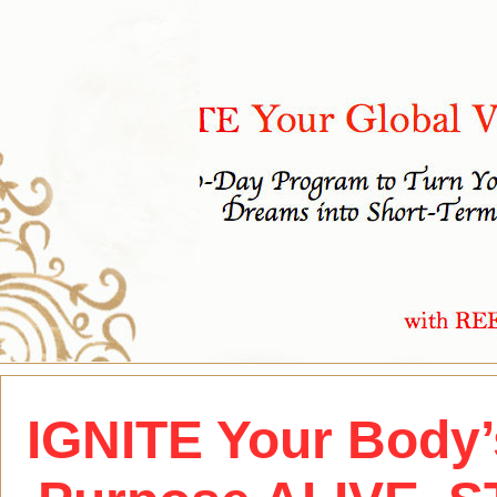
IGNITE Your Body