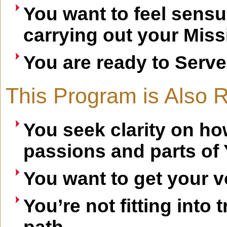
You want to feel sensual
carrying out your Miss
You are ready to Serve
This Program is Also Ri
You seek clarity on how
passions and parts of
You want to get your v
You’re not fitting into 