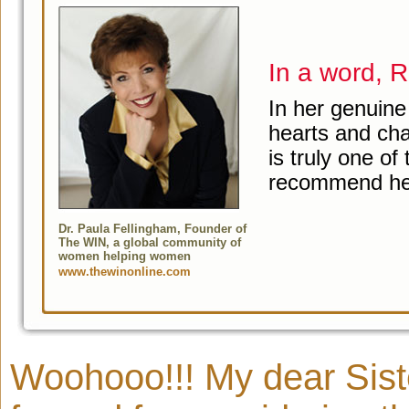
In a word,
In her genuine
hearts and ch
is truly one of
recommend her
Dr. Paula Fellingham, Founder of
The WIN, a global community of
women helping women
www.thewinonline.com
Woohooo!!! My dear Sister