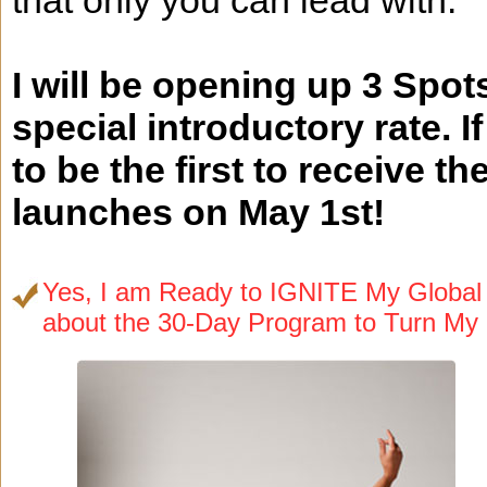
that only you can lead with.
I will be opening up 3 Spot
special introductory rate. I
to be the first to receive
launches on May 1st!
Yes, I am Ready to IGNITE My Global V
about the 30-Day Program to Turn My 