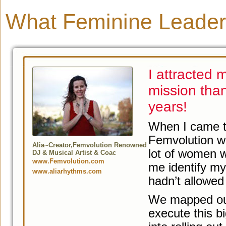
What Feminine Leader
I attracted
mission than
years!
When I came t
Femvolution wo
Alia~Creator,Femvolution Renowned
lot of women w
DJ & Musical Artist & Coac
www.Femvolution.com
me identify my
www.aliarhythms.com
hadn’t allowed
We mapped out 
execute this b