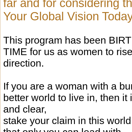
far and for considering 
Your Global Vision Today
This program has been BIRTHE
TIME for us as women to ris
direction.
If you are a woman with a bu
better world to live in, then i
and clear,
stake your claim in this worl