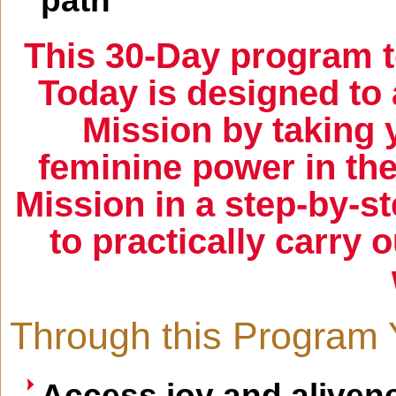
path
This 30-Day program t
Today is designed to 
Mission by taking 
feminine power in the
Mission in a step-by-s
to practically carry o
Through this Program 
Access joy and alivene