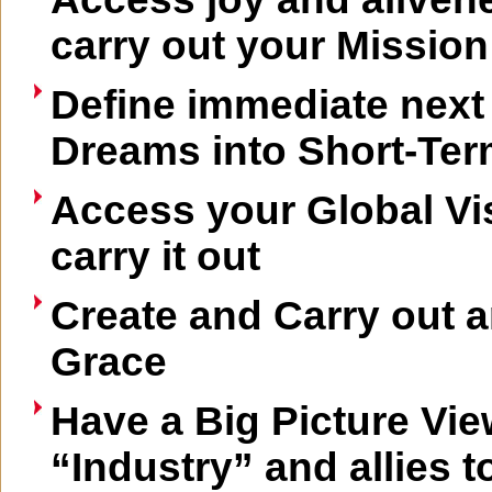
carry out your Mission
Define immediate next
Dreams into Short-Ter
Access your Global Vi
carry it out
Create and Carry out a
Grace
Have a Big Picture Vie
“Industry” and allies t