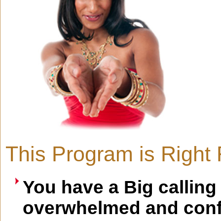
This Program is Right F
You have a Big calling
overwhelmed and conf