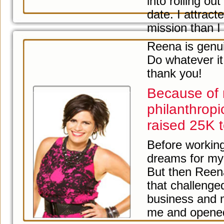
into rolling o
date. I attra
mission than I
Reena is genuin
Do whatever it
thank you!
Because of 
philanthrop
raised 25K t
Before working
dreams for my 
But then Reen
that challenge
business and 
me and opened u